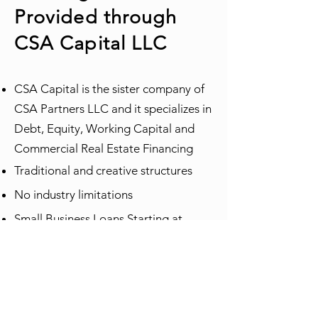
Provided through
CSA Capital LLC
CSA Capital is the sister company of
CSA Partners LLC and it specializes in
Debt, Equity, Working Capital and
Commercial Real Estate Financing
Traditional and creative structures
No industry limitations
Small Business Loans Starting at
$10,000
Commercial Real Estate Loans
Starting at $100,000