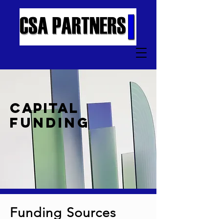
CAPITAL
FUNDING
Funding Sources